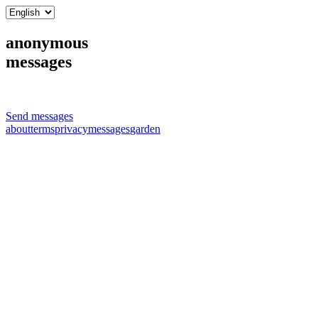
anonymous
messages
Send messages
about
terms
privacy
messages
garden